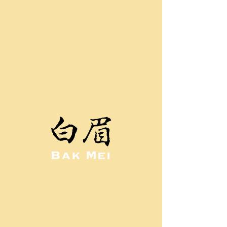
GALLERY
Old School Gallery
Bak Mei Stances