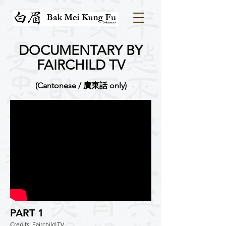
DOCUMENTARY BY
FAIRCHILD TV
(Cantonese / 廣東話 only)
PART 1
Credits: Fairchild TV