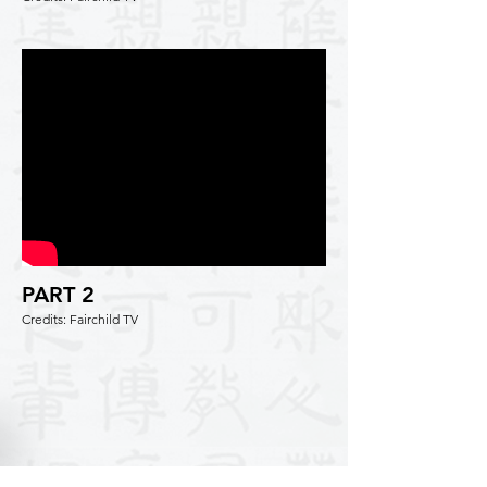
PART 2
Credits: Fairchild TV