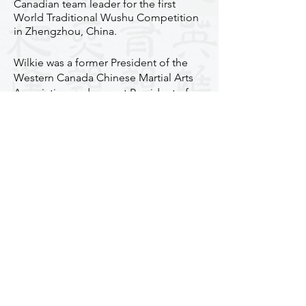
Canadian team leader for the first
World Traditional Wushu Competition
in Zhengzhou, China.
​​Wilkie was a former President of the
Western Canada Chinese Martial Arts
Association and current President of
the Bak Mei Vancouver and the Canada
Bak Mei Martial Arts Association, as
well as the Overseas Vice-President of
the Hong Kong Pak Mei Martial Arts
Association.
Wilkie has trained hundreds of
students, many of whom have won
great honours and awards, in Canada
and internationally. He also has over 30
students under him as his 8th
generation disciples. Wilkie Wu is
highly regarded in the Chinese martial
arts community in Vancouver. He