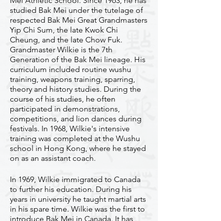
Mei Athletic School. Since 1963, he has
studied Bak Mei under the tutelage of
respected Bak Mei Great Grandmasters
Yip Chi Sum, the late Kwok Chi
Cheung, and the late Chow Fuk.
Grandmaster Wilkie is the 7th
Generation of the Bak Mei lineage. His
curriculum included routine wushu
training, weapons training, sparring,
theory and history studies. During the
course of his studies, he often
participated in demonstrations,
competitions, and lion dances during
festivals. In 1968, Wilkie's intensive
training was completed at the Wushu
school in Hong Kong, where he stayed
on as an assistant coach.​
In 1969, Wilkie immigrated to Canada
to further his education. During his
years in university he taught martial arts
in his spare time. Wilkie was the first to
introduce Bak Mei in Canada. It has