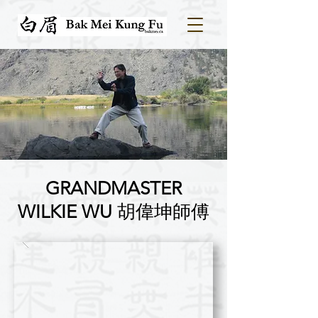
GRANDMASTER
WILKIE WU
​胡偉坤師傅