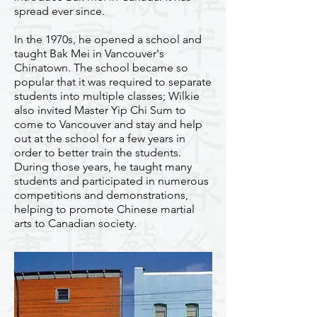
spread ever since.
In the 1970s, he opened a school and
taught Bak Mei in Vancouver's
Chinatown. The school became so
popular that it was required to separate
students into multiple classes; Wilkie
also invited Master Yip Chi Sum to
come to Vancouver and stay and help
out at the school for a few years in
order to better train the students.
During those years, he taught many
students and participated in numerous
competitions and demonstrations,
helping to promote Chinese martial
arts to Canadian society.