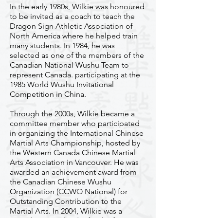
In the early 1980s, Wilkie was honoured
to be invited as a coach to teach the
Dragon Sign Athletic Association of
North America where he helped train
many students. In 1984, he was
selected as one of the members of the
Canadian National Wushu Team to
represent Canada. participating at the
1985 World Wushu Invitational
Competition in China.
Through the 2000s, Wilkie became a
committee member who participated
in organizing the International Chinese
Martial Arts Championship, hosted by
the Western Canada Chinese Martial
Arts Association in Vancouver. He was
awarded an achievement award from
the Canadian Chinese Wushu
Organization (CCWO National) for
Outstanding Contribution to the
Martial Arts. In 2004, Wilkie was a