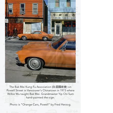
The Bak Mei Kung Fu Association (白眉國術會) on
Powell Street in Vancouver's Chinatown in 1973 where
Wilkie Wu taught Bak Mei. Grandmaster Yip Chi Sum
hand-painted the sign.
Photo is "Orange Cars, Powell" by Fred Herzog.