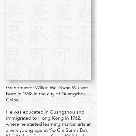
Grandmaster Wilkie Wai-Kwan Wu was
born in 1948 in the city of Guangzhou,
China.
He was educated in Guangzhou and
immigrated to Hong Kong in 1962,
where he started learning martial arts at
a very young age at Yip Chi Sum's Bak