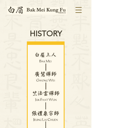
HISTORY