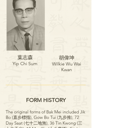
葉志森​​​
胡偉坤​​
Yip Chi Sum
Wilkie Wu Wai
Kwan
FORM HISTORY
The original forms of Bak Mei included Jik
Bo (直步標指), Gow Bo Tui (九步推), 72
Day Saat (七十二地煞), 36 Tin Kwong (三