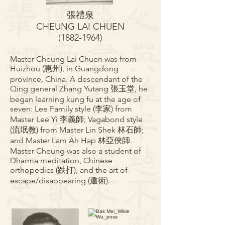
張禮
泉
CHEUNG LAI CHUEN
(1882-1964)
Master Cheung Lai Chuen was from
Huizhou (惠州), in Guangdong
province, China. A descendant of the
Qing general Zhang Yutang 張玉堂, he
began learning kung fu at the age of
seven: Lee Family style (李家) from
Master Lee Yi 李義師; Vagabond style
(流氓教) from Master Lin Shek 林石師;
and Master Lam Ah Hap 林亞俠師.
Master Cheung was also a student of
Dharma meditation, Chinese
orthopedics (跌打), and the art of
escape/disappearing (遁術).