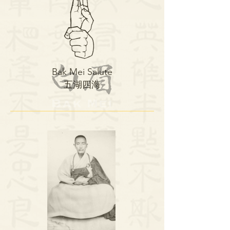
Bak Mei Salute
​五湖四海