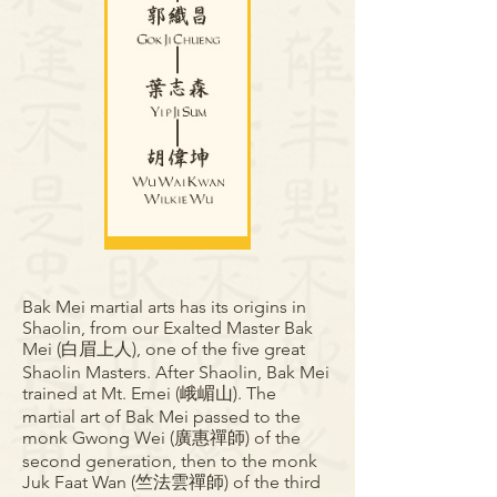
Bak Mei martial arts has its origins in
Shaolin, from our Exalted Master Bak
Mei (白眉上人), one of the five great
Shaolin Masters. After Shaolin, Bak Mei
trained at Mt. Emei (峨嵋山). The
martial art of Bak Mei passed to the
monk Gwong Wei (廣惠禪師) of the
second generation, then to the monk
Juk Faat Wan (竺法雲禪師) of the third