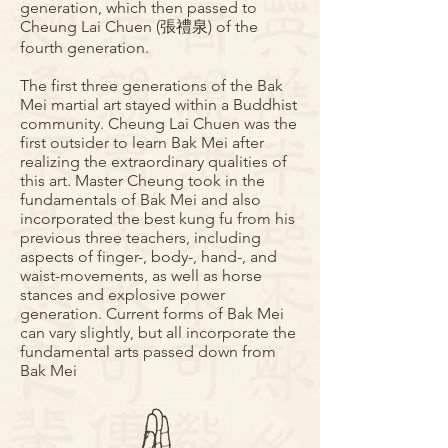
generation, which then passed to
Cheung Lai Chuen (張禮泉) of the
fourth generation.
The first three generations of the Bak
Mei martial art stayed within a Buddhist
community. Cheung Lai Chuen was the
first outsider to learn Bak Mei after
realizing the extraordinary qualities of
this art. Master Cheung took in the
fundamentals of Bak Mei and also
incorporated the best kung fu from his
previous three teachers, including
aspects of finger-, body-, hand-, and
waist-movements, as well as horse
stances and explosive power
generation. Current forms of Bak Mei
can vary slightly, but all incorporate the
fundamental arts passed down from
Bak Mei