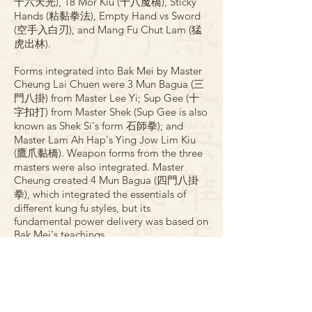
十六天光), 18 Mor Kiu (十八魔橋), Sticky
Hands (粘黏拳法), Empty Hand vs Sword
(空手入白刃), and Mang Fu Chut Lam (猛
虎出林).
Forms integrated into Bak Mei by Master
Cheung Lai Chuen were 3 Mun Bagua (三
門八掛) from Master Lee Yi; Sup Gee (十
字扣打) from Master Shek (Sup Gee is also
known as Shek Si's form 石師拳); and
Master Lam Ah Hap's Ying Jow Lim Kiu
(鷹爪黏橋). Weapon forms from the three
masters were also integrated. Master
Cheung created 4 Mun Bagua (四門八掛
拳), which integrated the essentials of
different kung fu styles, but its
fundamental power delivery was based on
Bak Mei's teachings.